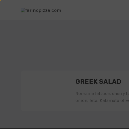
GREEK SALAD
Romaine lettuce, cherry 
onion, feta, Kalamata olives