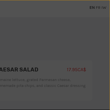
EN
FR
IW
AESAR SALAD
17.95CA$
maine lettuce, grated Parmesan cheese,
memade pita chips, and classic Caesar dressing