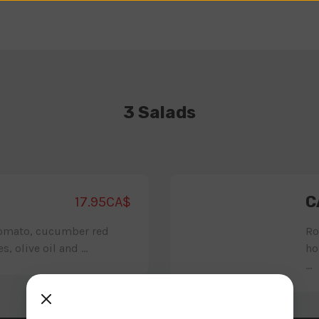
3 Salads
C
17.95CA$
tomato, cucumber red
Ro
, olive oil and ...
ho
...