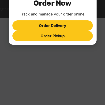
Order Now
ght © 2026 farinopizza.com | Powered by
Astra WordPress
Track and manage your order online.
Order Delivery
Order Pickup