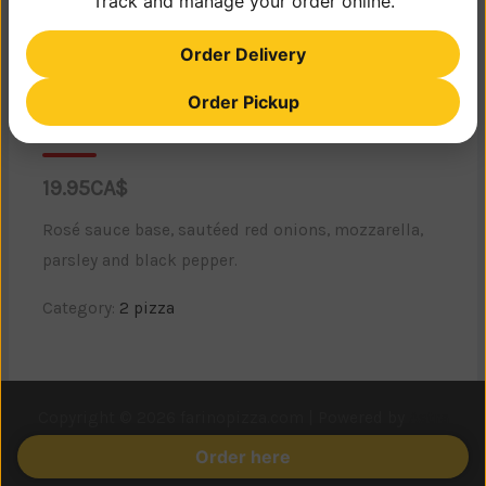
Track and manage your order online.
Order Delivery
Order Pickup
Bora Bora
19.95CA$
Rosé sauce base, sautéed red onions, mozzarella,
parsley and black pepper.
Category:
2 pizza
Copyright © 2026 farinopizza.com | Powered by
Astra
WordPress Theme
Order here