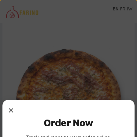
EN
FR
IW
Order Now