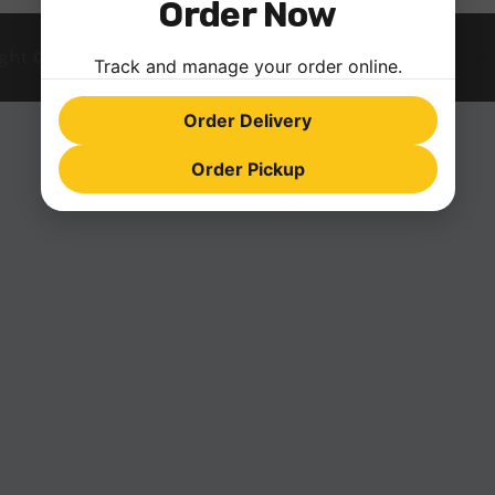
Order Now
ght © 2026 farinopizza.com | Powered by
Astra WordPress
Track and manage your order online.
Order Delivery
Order Pickup