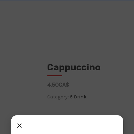
Cappuccino
4.50CA$
Category:
5 Drink