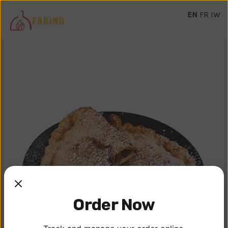
EN
FR
IW
Order Now