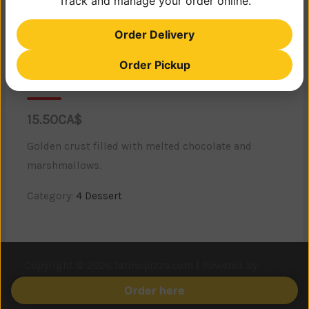
Track and manage your order online.
Order Delivery
Order Pickup
CHOCOLATE CALZONE
15.50CA$
Golden crust filled with melted chocolate and
marshmallows.
Category:
4 Dessert
Copyright © 2026 farinopizza.com | Powered by
Astra
WordPress Theme
Order here